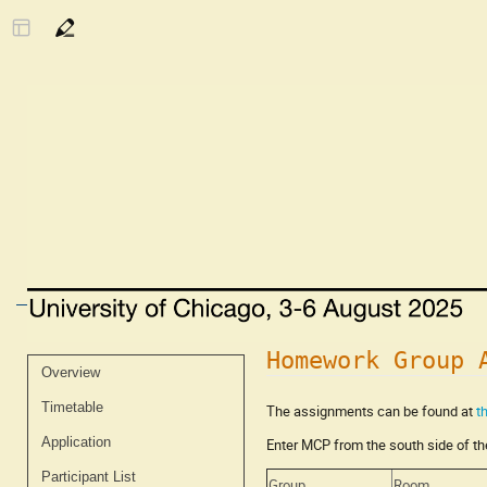
Homework Group 
Event
Overview
menu
Timetable
The assignments can be found at
t
Application
Enter MCP from the south side of the
Participant List
Group
Room