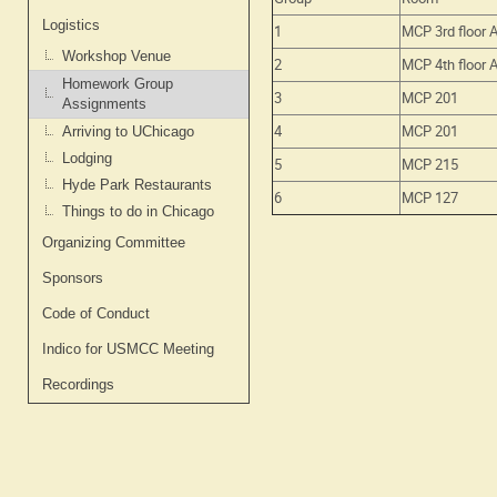
Logistics
1
MCP 3rd floor 
Workshop Venue
2
MCP 4th floor 
Homework Group
3
MCP 201
Assignments
4
MCP 201
Arriving to UChicago
Lodging
5
MCP 215
Hyde Park Restaurants
6
MCP 127
Things to do in Chicago
Organizing Committee
Sponsors
Code of Conduct
Indico for USMCC Meeting
Recordings