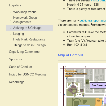
There are several
visitor par
North), 4-24 hours - $28
Logistics
There is plenty of free stre
Workshop Venue
Homework Group
There are many
public transportatio
Assignments
via contactless method. From down
Arriving to UChicago
Commuter rail: Take the Metra
Lodging
closer to campus
Hyde Park Restaurants
Train (the "L"): You can take 
Bus: 192, 4, X4
Things to do in Chicago
Organizing Committee
Map of Campus
Sponsors
Code of Conduct
Indico for USMCC Meeting
Recordings