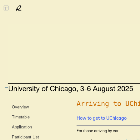
Arriving to UCh
Event
Overview
menu
Timetable
How to get to UChicago
Application
For those arriving by car:
Participant List