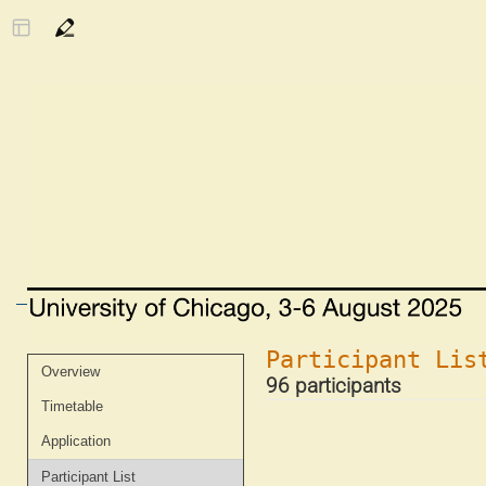
Participant Lis
Event
Overview
96 participants
menu
Timetable
Application
Participant List