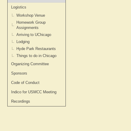
Logistics
Workshop Venue
Homework Group
Assignments
Arriving to UChicago
Lodging
Hyde Park Restaurants
Things to do in Chicago
Organizing Committee
Sponsors
Code of Conduct
Indico for USMCC Meeting
Recordings